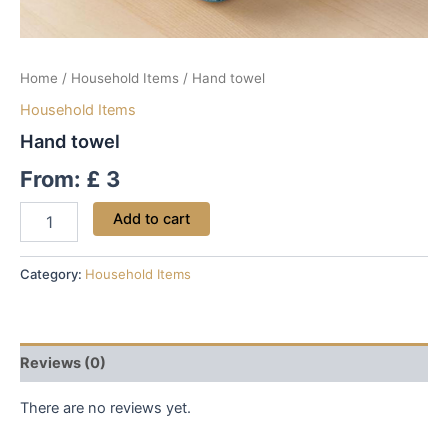
Home
/
Household Items
/ Hand towel
Household Items
Hand towel
From:
£
3
Add to cart
Category:
Household Items
Reviews (0)
There are no reviews yet.