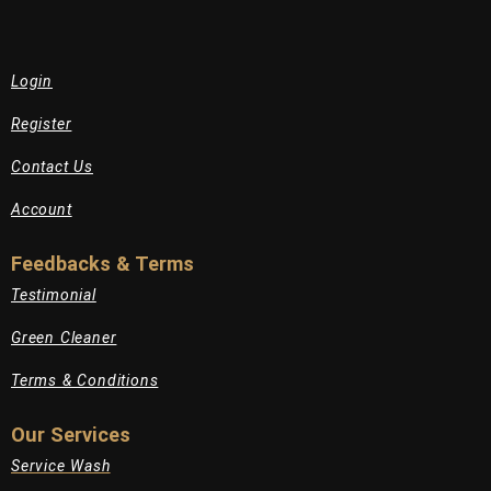
Login
Register
Contact Us
Account
Feedbacks & Terms
Testimonial
Green Cleaner
Terms & Conditions
Our Services
Service Wash