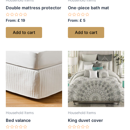
Household Items
Household Items
Double mattress protector
One-piece bath mat
Rated
Rated
From:
£
19
From:
£
5
0
0
out
out
of
of
Add to cart
Add to cart
5
5
Household Items
Household Items
Bed valance
King duvet cover