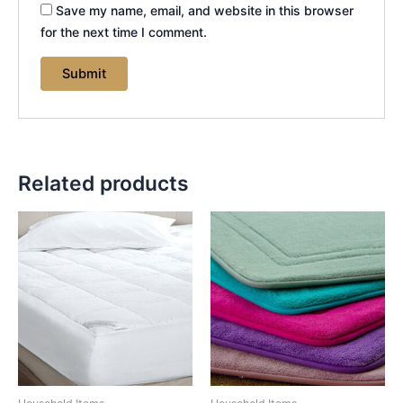
Save my name, email, and website in this browser
for the next time I comment.
Related products