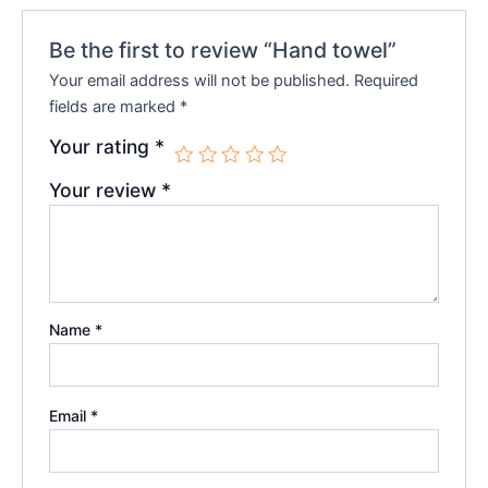
Be the first to review “Hand towel”
Your email address will not be published.
Required
fields are marked
*
Your rating
*
Your review
*
Name
*
Email
*