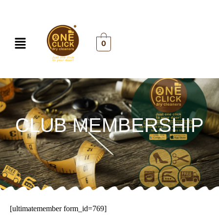
Skip
to
content
Menu
0
CLUB MEMBERSHIP
[ultimatemember form_id=769]