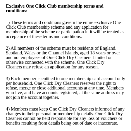
Exclusive One Click Club membership terms and
conditions:
1) These terms and conditions govern the entire exclusive One
Click Club membership scheme and any application for
membership of the scheme or participation in it will be treated as
acceptance of these terms and conditions.
2) All members of the scheme must be residents of England,
Scotland, Wales or the Channel Islands, aged 18 years or over
and not employees of One Click Dry Cleaners Limited or
otherwise connected with the scheme. One Click Dry
Cleaners may refuse an application for any reason.
3) Each member is entitled to one membership card account only
per household. One Click Dry Cleaners reserves the right to
refuse, merge or close additional accounts at any time. Members
who live, and have accounts registered, at the same address may
not join the account together.
4) Members must keep One Click Dry Cleaners informed of any
changes to their personal or membership details. One Click Dry
Cleaners cannot be held responsible for any loss of vouchers or
benefits resulting from details being out of date or inaccurate.