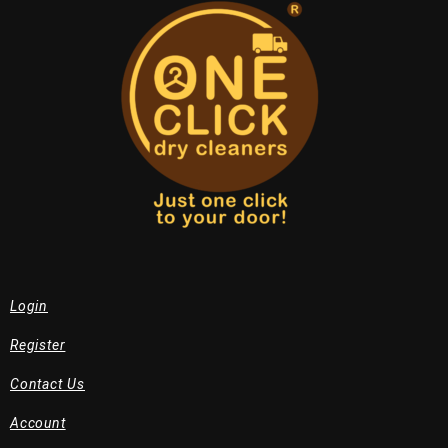
Login
Register
Contact Us
Account