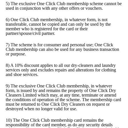
5) The exclusive One Click Club membership scheme cannot be
used in conjunction with any other offers or vouchers.
6) One Click Club membership, in whatever form, is not
transferable, cannot be copied and can only be used by the
member who is registered for the card or their
partner/spouse/civil partner.
7) The scheme is for consumer and personal use; One Click
Club membership can also be used for any business transaction
or purpose.
8) A 10% discount applies to all our dry-cleaners and laundry
services only and excludes repairs and alterations for clothing
and shoe services.
9) The exclusive One Click Club membership, in whatever
form, is issued by and remains the property of One Click Dry
Cleaners Limited which may, at any time, terminate or amend
the conditions of operation of the scheme. The membership card
must be returned to One Click Dry Cleaners on request or
destroyed when no longer valid for use.
10) The One Click Club membership card remains the
responsibility of the card member, as do any security details