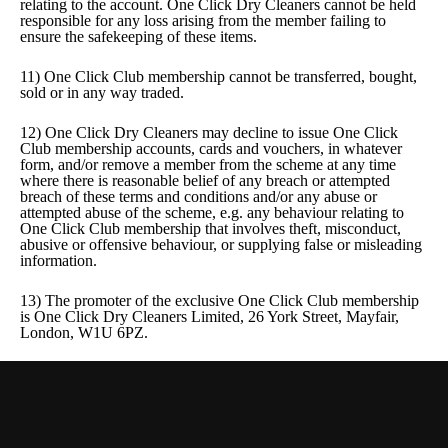
relating to the account. One Click Dry Cleaners cannot be held
responsible for any loss arising from the member failing to
ensure the safekeeping of these items.
11) One Click Club membership cannot be transferred, bought,
sold or in any way traded.
12) One Click Dry Cleaners may decline to issue One Click
Club membership accounts, cards and vouchers, in whatever
form, and/or remove a member from the scheme at any time
where there is reasonable belief of any breach or attempted
breach of these terms and conditions and/or any abuse or
attempted abuse of the scheme, e.g. any behaviour relating to
One Click Club membership that involves theft, misconduct,
abusive or offensive behaviour, or supplying false or misleading
information.
13) The promoter of the exclusive One Click Club membership
is One Click Dry Cleaners Limited, 26 York Street, Mayfair,
London, W1U 6PZ.