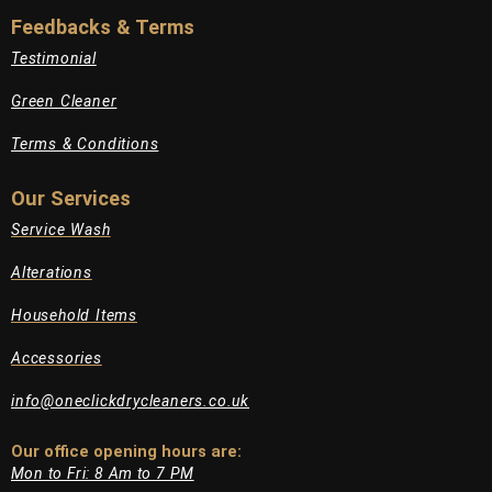
Feedbacks & Terms
Testimonial
Green Cleaner
Terms & Conditions
Our Services
Service Wash
Alterations
Household Items
Accessories
info@oneclickdrycleaners.co.uk
Our office opening hours are:​
Mon to Fri: 8 Am to 7 PM