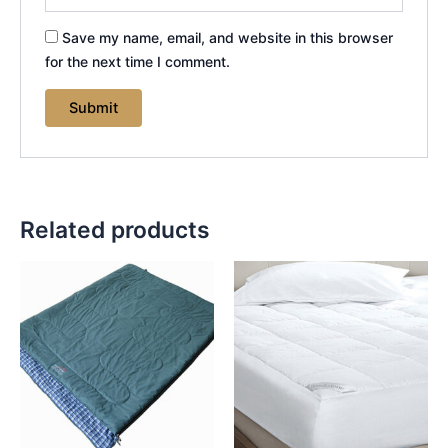
Save my name, email, and website in this browser
for the next time I comment.
Related products