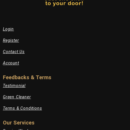
Login
Register
Contact Us
Account
Feedbacks & Terms
Testimonial
Green Cleaner
Terms & Conditions
Our Services