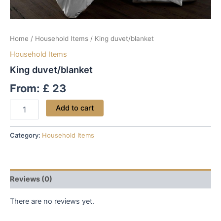
Home
/
Household Items
/ King duvet/blanket
Household Items
King duvet/blanket
From:
£
23
Add to cart
Category:
Household Items
Reviews (0)
There are no reviews yet.