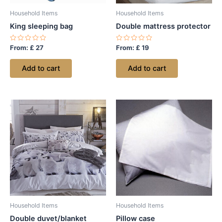
Household Items
Household Items
King sleeping bag
Double mattress protector
Rated
Rated
From:
£
27
From:
£
19
0
0
out
out
of
of
Add to cart
Add to cart
5
5
Household Items
Household Items
Double duvet/blanket
Pillow case