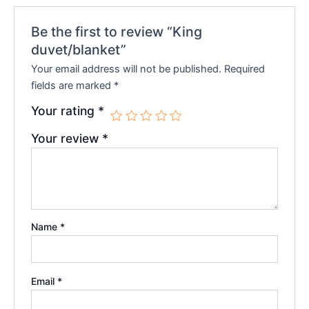
Be the first to review “King
duvet/blanket”
Your email address will not be published.
Required
fields are marked
*
Your rating
*
Your review
*
Name
*
Email
*