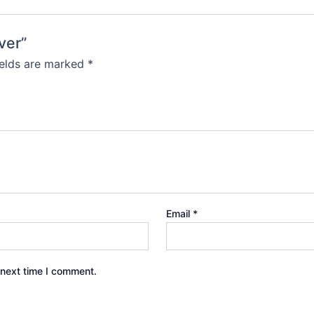
ver”
ields are marked
*
Email
*
 next time I comment.