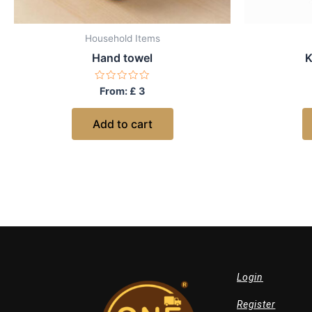
Household Items
Hand towel
K
Rated
From:
£
3
0
out
of
Add to cart
5
Login
Register