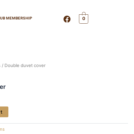
F
UB MEMBERSHIP
0
a
c
e
b
o
o
k
s
/ Double duvet cover
er
rt
ems