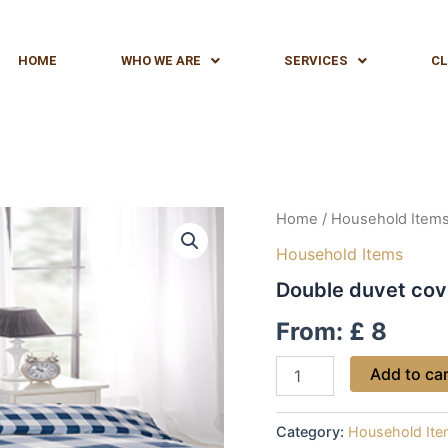
HOME
WHO WE ARE
SERVICES
CL
Double
Home
/
Household Item
duvet
Household Items
cover
quantity
Double duvet cov
From:
£
8
Add to ca
Category:
Household It