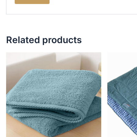
Related products