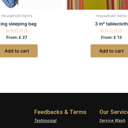
Household Items
Household Items
ing sleeping bag
3 m² tablecloth
Rated
Rated
From:
£
27
From:
£
13
0
0
out
out
of
of
Add to cart
Add to cart
5
5
Feedbacks & Terms
Our Servic
Testimonial
Service Wash