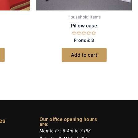
Household Items
Pillow case
Rated
From:
£
3
0
out
of
Add to cart
5
Our office opening hours
es
are:​
Mon to Fri: 8 Am to 7 PM