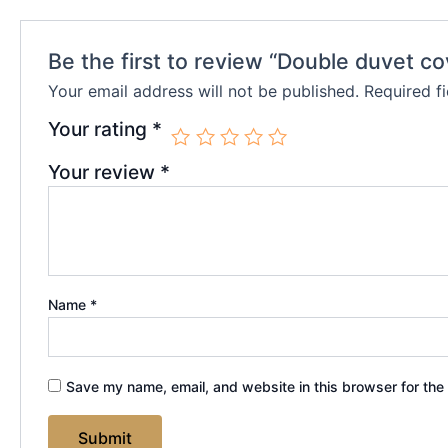
Be the first to review “Double duvet co
Your email address will not be published.
Required f
Your rating
*
Your review
*
Name
*
Save my name, email, and website in this browser for the