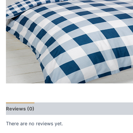
Reviews (0)
There are no reviews yet.