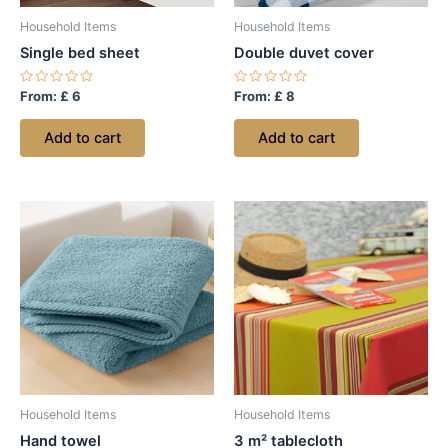
Household Items
Household Items
Single bed sheet
Double duvet cover
Rated
Rated
From:
£
6
From:
£
8
0
0
out
out
of
of
Add to cart
Add to cart
5
5
Household Items
Household Items
Hand towel
3 m² tablecloth