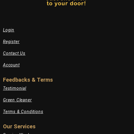
Login
Register
Contact Us
Account
Feedbacks & Terms
Testimonial
Green Cleaner
Terms & Conditions
Our Services