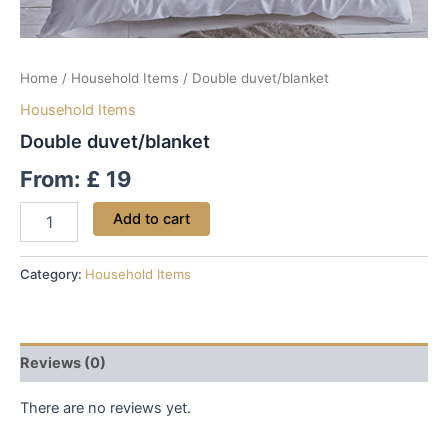
Home
/
Household Items
/ Double duvet/blanket
Household Items
Double duvet/blanket
From:
£
19
Add to cart
Category:
Household Items
Reviews (0)
There are no reviews yet.