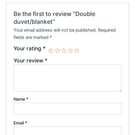
Be the first to review “Double
duvet/blanket”
Your email address will not be published.
Required
fields are marked
*
Your rating
*
Your review
*
Name
*
Email
*