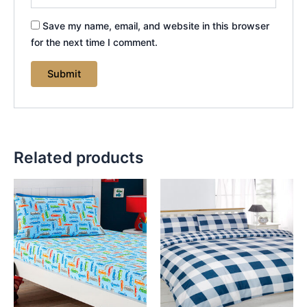
Save my name, email, and website in this browser
for the next time I comment.
Related products