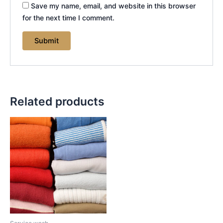
Save my name, email, and website in this browser
for the next time I comment.
Related products