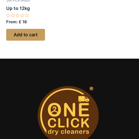
Service wash
Up to 12kg
Rated
From:
£
18
0
out
of
Add to cart
5