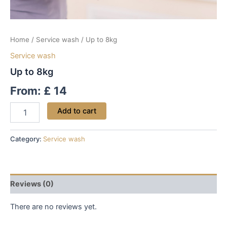
Home
/
Service wash
/ Up to 8kg
Service wash
Up to 8kg
From:
£
14
Add to cart
Category:
Service wash
Reviews (0)
There are no reviews yet.