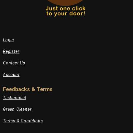
Login
Register
Contact Us
Account
Feedbacks & Terms
Testimonial
Green Cleaner
Terms & Conditions