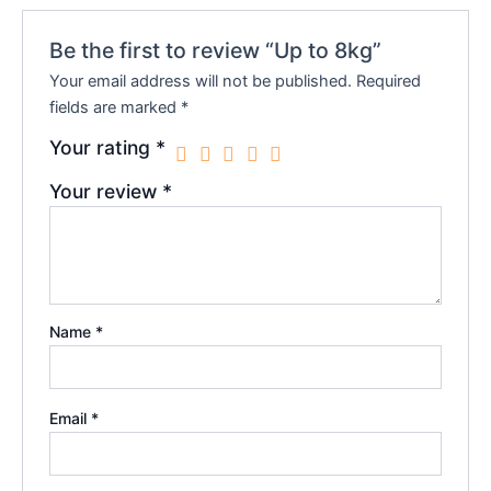
Be the first to review “Up to 8kg”
Your email address will not be published.
Required
fields are marked
*
Your rating
*
Your review
*
Name
*
Email
*