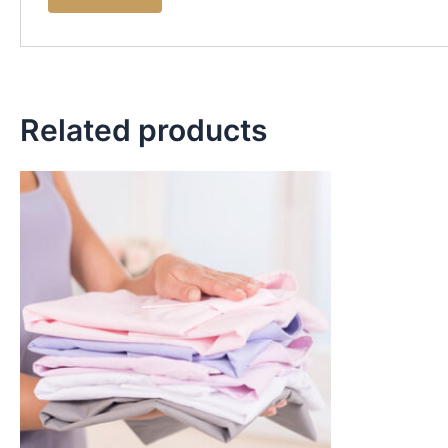
Related products