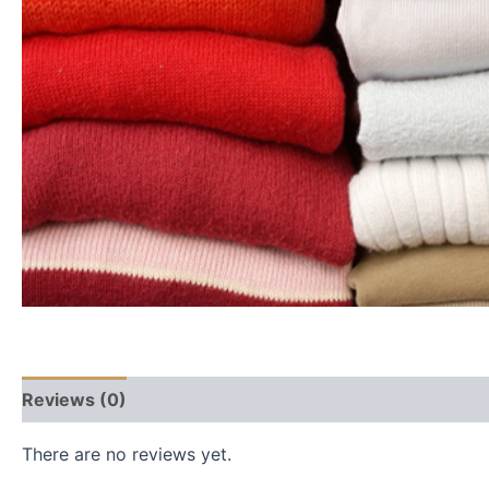
Reviews (0)
There are no reviews yet.