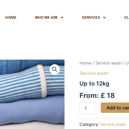
HOME
WHO WE ARE
SERVICES
CL
Up
Home
/
Service wash
/ U
to
Service wash
12kg
quantity
Up to 12kg
From:
£
18
Add to ca
Category:
Service wash