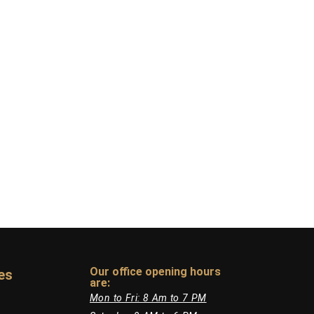
Our office opening hours
es
are:​
Mon to Fri: 8 Am to 7 PM