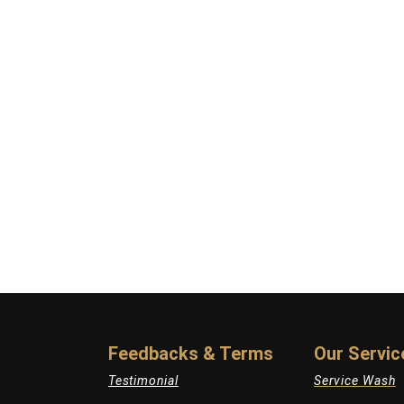
Feedbacks & Terms
Our Servic
Testimonial
Service Wash