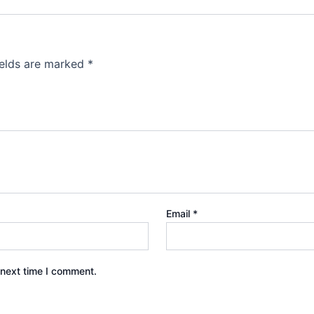
ields are marked
*
Email
*
 next time I comment.