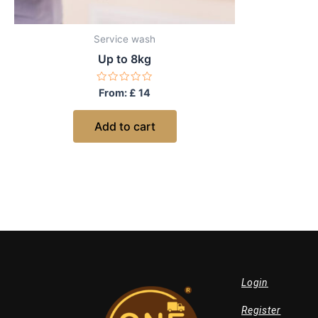
Service wash
Up to 8kg
Rated
From:
£
14
0
out
of
Add to cart
5
Login
Register