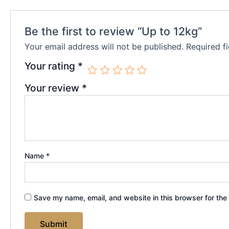
Be the first to review “Up to 12kg”
Your email address will not be published.
Required f
Your rating
*
Your review
*
Name
*
Save my name, email, and website in this browser for the