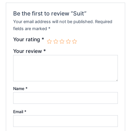
Be the first to review “Suit”
Your email address will not be published.
Required
fields are marked
*
Your rating
*
Your review
*
Name
*
Email
*