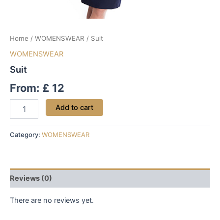
Home
/
WOMENSWEAR
/ Suit
WOMENSWEAR
Suit
From:
£
12
Add to cart
Category:
WOMENSWEAR
Reviews (0)
There are no reviews yet.