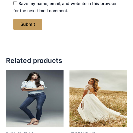
Save my name, email, and website in this browser
for the next time I comment.
Related products