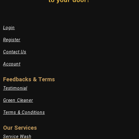
Login
Register
Contact Us
Account
Feedbacks & Terms
Testimonial
Green Cleaner
Terms & Conditions
Our Services
Service Wash