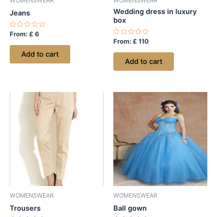
WOMENSWEAR
WOMENSWEAR
Wedding dress in luxury
Jeans
box
Rated
From:
£
6
0
Rated
From:
£
110
out
0
of
out
Add to cart
5
of
Add to cart
5
WOMENSWEAR
WOMENSWEAR
Trousers
Ball gown