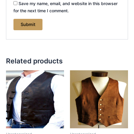
Save my name, email, and website in this browser
for the next time I comment.
Related products