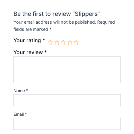
Be the first to review “Slippers”
Your email address will not be published.
Required
fields are marked
*
Your rating
*
Your review
*
Name
*
Email
*