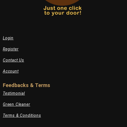
Login
Register
Contact Us
Account
Feedbacks & Terms
Testimonial
Green Cleaner
Terms & Conditions