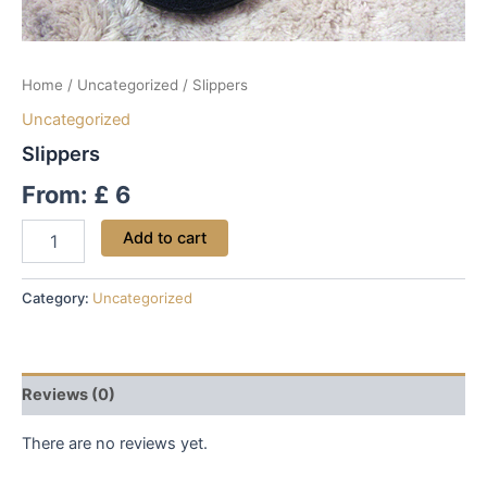
Home
/
Uncategorized
/ Slippers
Uncategorized
Slippers
From:
£
6
Add to cart
Category:
Uncategorized
Reviews (0)
There are no reviews yet.