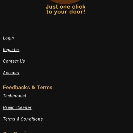
Login
Register
Contact Us
Account
Feedbacks & Terms
Testimonial
Green Cleaner
Terms & Conditions