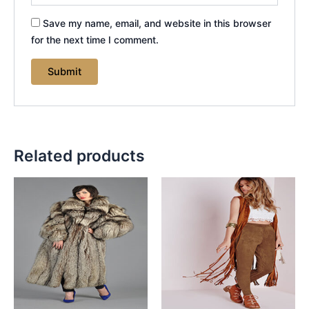
Save my name, email, and website in this browser
for the next time I comment.
Related products