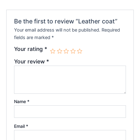
Be the first to review “Leather coat”
Your email address will not be published.
Required
fields are marked
*
Your rating
*
Your review
*
Name
*
Email
*