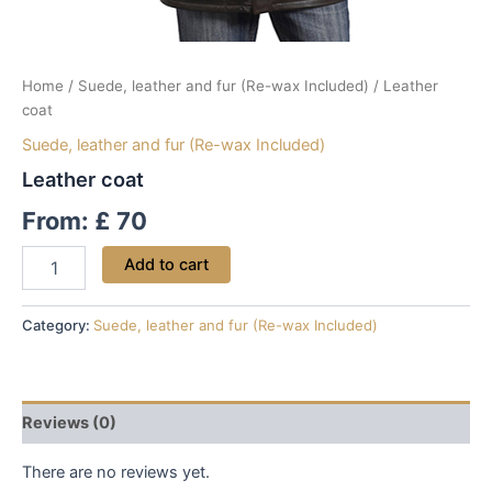
Home
/
Suede, leather and fur (Re-wax Included)
/ Leather
coat
Suede, leather and fur (Re-wax Included)
Leather coat
From:
£
70
Add to cart
Category:
Suede, leather and fur (Re-wax Included)
Reviews (0)
There are no reviews yet.