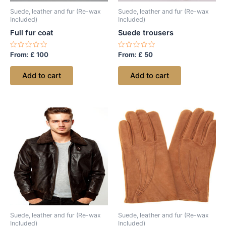
Suede, leather and fur (Re-wax
Suede, leather and fur (Re-wax
Included)
Included)
Full fur coat
Suede trousers
Rated
Rated
From:
£
100
From:
£
50
0
0
out
out
of
of
Add to cart
Add to cart
5
5
Suede, leather and fur (Re-wax
Suede, leather and fur (Re-wax
Included)
Included)