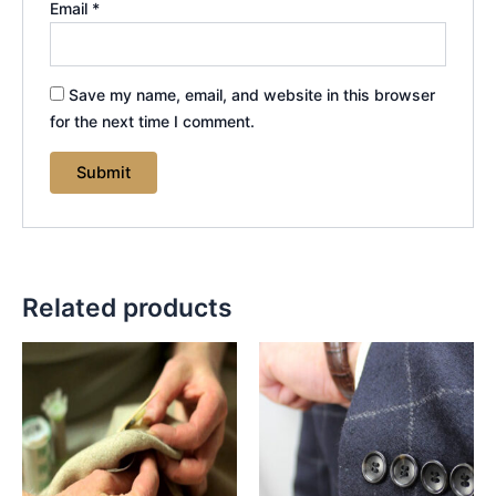
Email
*
Save my name, email, and website in this browser
for the next time I comment.
Related products