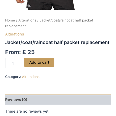
Home
/
Alterations
/ Jacket/coat/raincoat half packet
replacement
Alterations
Jacket/coat/raincoat half packet replacement
From:
£
25
Add to cart
Category:
Alterations
Reviews (0)
There are no reviews yet.