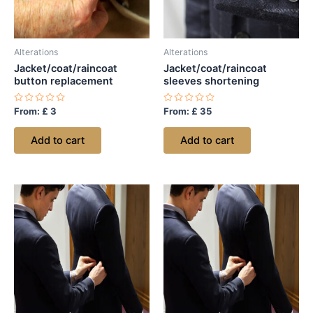
Alterations
Alterations
Jacket/coat/raincoat
Jacket/coat/raincoat
button replacement
sleeves shortening
Rated
Rated
From:
£
3
From:
£
35
0
0
out
out
of
of
Add to cart
Add to cart
5
5