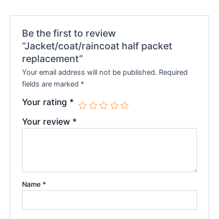
Be the first to review
“Jacket/coat/raincoat half packet
replacement”
Your email address will not be published.
Required
fields are marked
*
Your rating
*
Your review
*
Name
*