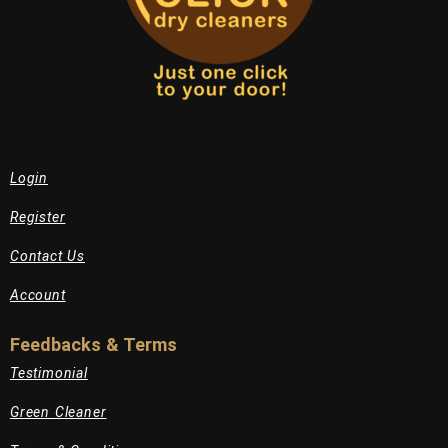
Login
Register
Contact Us
Account
Feedbacks & Terms
Testimonial
Green Cleaner