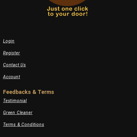
Login
Register
Contact Us
Account
Feedbacks & Terms
Testimonial
Green Cleaner
Terms & Conditions