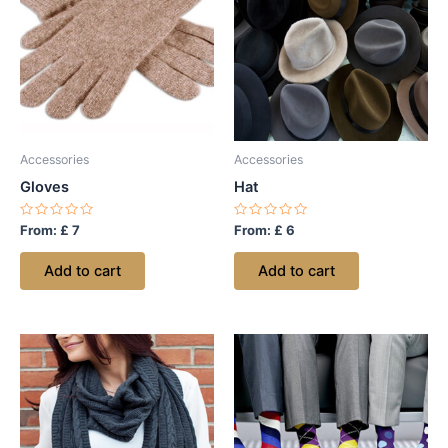
Accessories
Accessories
Gloves
Hat
Rated
Rated
From:
£
7
From:
£
6
0
0
out
out
of
of
Add to cart
Add to cart
5
5