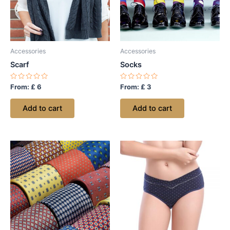
Accessories
Accessories
Scarf
Socks
Rated
Rated
From:
£
6
From:
£
3
0
0
out
out
of
of
Add to cart
Add to cart
5
5