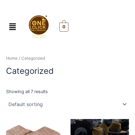
Skip
to
content
Menu
0
Home
/ Categorized
Categorized
Showing all 7 results