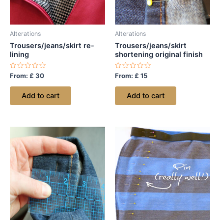
Alterations
Alterations
Trousers/jeans/skirt re-
Trousers/jeans/skirt
lining
shortening original finish
Rated
Rated
From:
£
30
From:
£
15
0
0
out
out
of
of
Add to cart
Add to cart
5
5