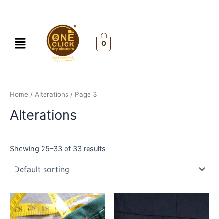
Skip
to
content
Menu
0
Home
/
Alterations
/ Page 3
Alterations
Showing 25–33 of 33 results