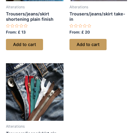
Alterations
Alterations
Trousers/jeans/skirt
Trousers/jeans/skirt take-
shortening plain finish
in
Rated
Rated
From:
£
13
From:
£
20
0
0
out
out
of
of
Add to cart
Add to cart
5
5
Alterations