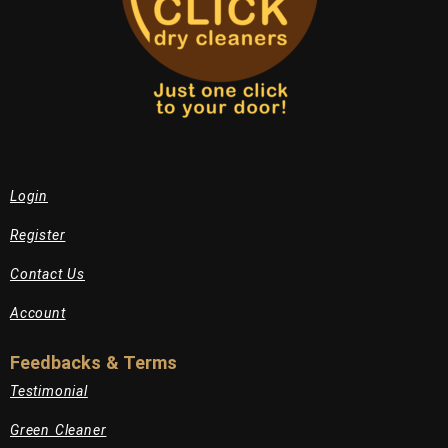
Login
Register
Contact Us
Account
Feedbacks & Terms
Testimonial
Green Cleaner