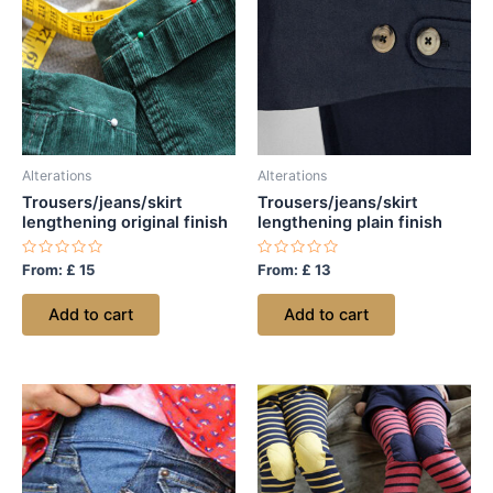
Alterations
Alterations
Trousers/jeans/skirt
Trousers/jeans/skirt
lengthening original finish
lengthening plain finish
Rated
Rated
From:
£
15
From:
£
13
0
0
out
out
of
of
Add to cart
Add to cart
5
5