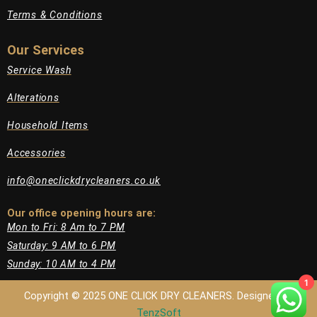
Terms & Conditions
Our Services
Service Wash
Alterations
Household Items
Accessories
info@oneclickdrycleaners.co.uk
Our office opening hours are:​
Mon to Fri: 8 Am to 7 PM
Saturday: 9 AM to 6 PM
Sunday: 10 AM to 4 PM
1
Copyright © 2025 ONE CLICK DRY CLEANERS. Designed by
TenzSoft