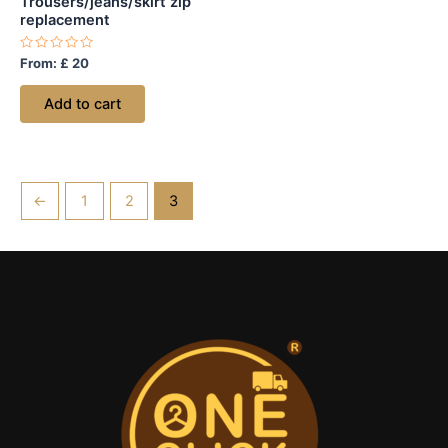
Trousers/jeans/skirt zip
replacement
Rated
From:
£
20
0
out
of
Add to cart
5
←
1
2
3