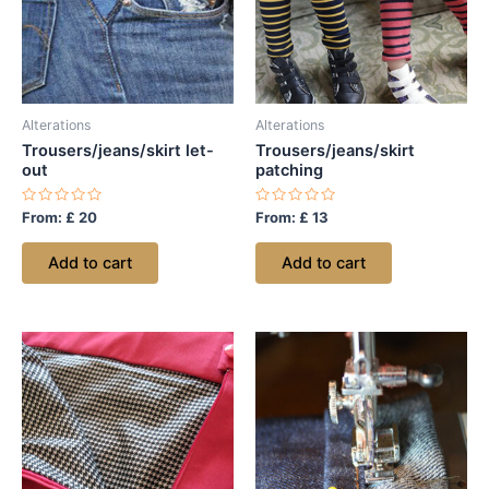
Alterations
Alterations
Trousers/jeans/skirt let-
Trousers/jeans/skirt
out
patching
Rated
Rated
From:
£
20
From:
£
13
0
0
out
out
of
of
Add to cart
Add to cart
5
5